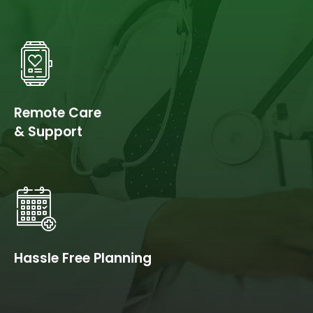
Remote Care
& Support
Hassle Free Planning