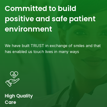
Committed to build
positive and safe patient
environment
We have built TRUST in exchange of smiles and that
has enabled us touch lives in many ways
High Quality
Care