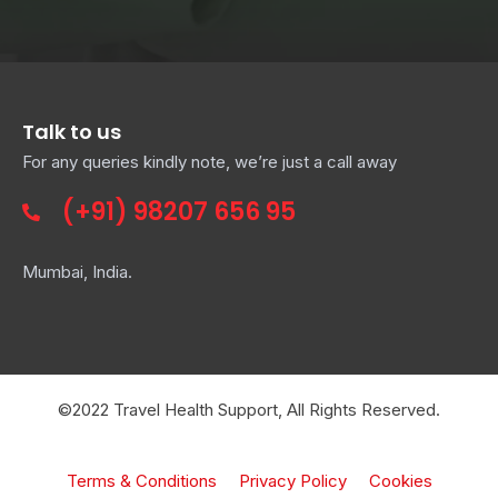
Talk to us
For any queries kindly note, we’re just a call away
(+91)
98207 656 95
Mumbai, India.
©2022 Travel Health Support, All Rights Reserved.
Terms & Conditions
Privacy Policy
Cookies