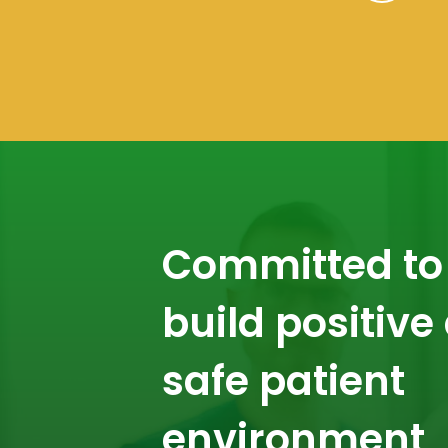
Committed to
build positive
safe patient
environment