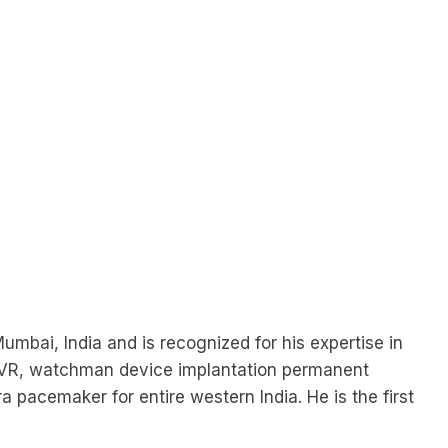
Mumbai, India and is recognized for his expertise in
 TAVR, watchman device implantation permanent
pacemaker for entire western India. He is the first