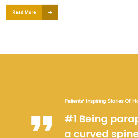
Read More
Patients’ Inspiring Stories Of H
#1 Being parap
a curved spine 