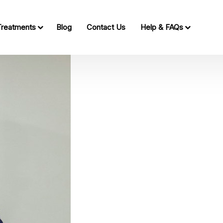
Treatments
Blog
Contact Us
Help & FAQs