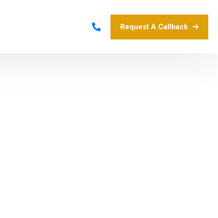
Request A Callback