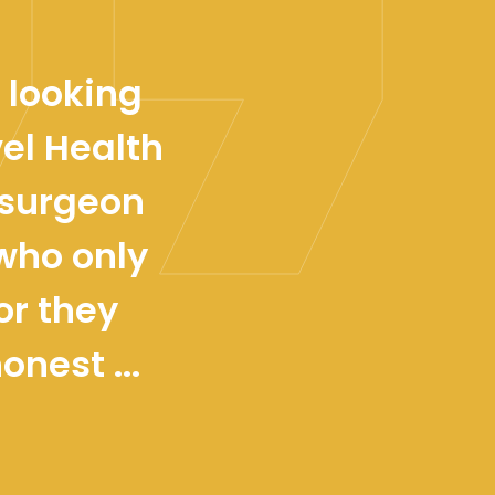
 looking
el Health
osurgeon
 who only
or they
nest ...