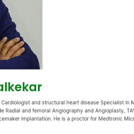
alkekar
Cardiologist and structural heart disease Specialist in 
clude Radial and femoral Angiography and Angioplasty,
aker implantation. He is a proctor for Medtronic Micra 