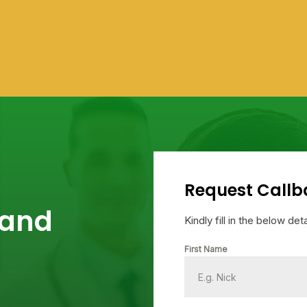
Request Callb
 and
Kindly fill in the below de
First Name