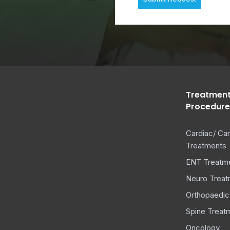
+
1
Treatment
Procedure
Cardiac/ Car
Treatments
ENT Treatm
Neuro Treat
Orthopaedic
Spine Treat
Oncology