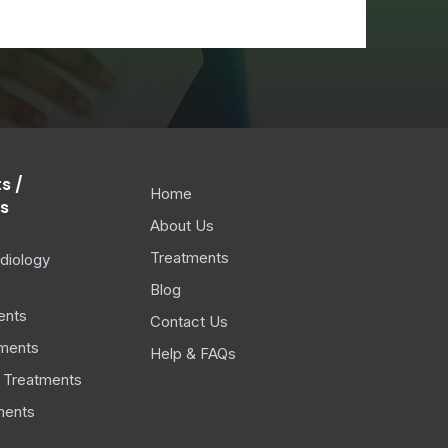
s /
Home
s
About Us
Treatments
diology
Blog
ents
Contact Us
ments
Help & FAQs
 Treatments
ments