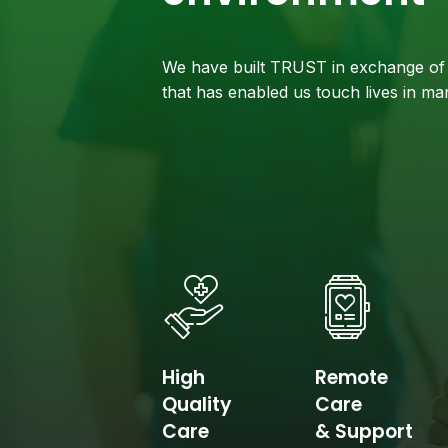
We have built TRUST in exchange of 
that has enabled us touch lives in m
High
Remote
Quality
Care
Care
& Support