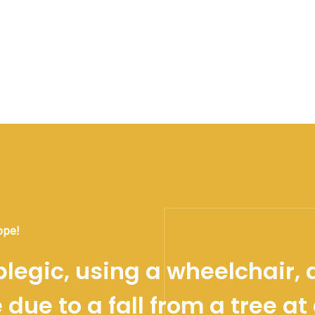
ope!
legic, using a wheelchair, 
due to a fall from a tree at