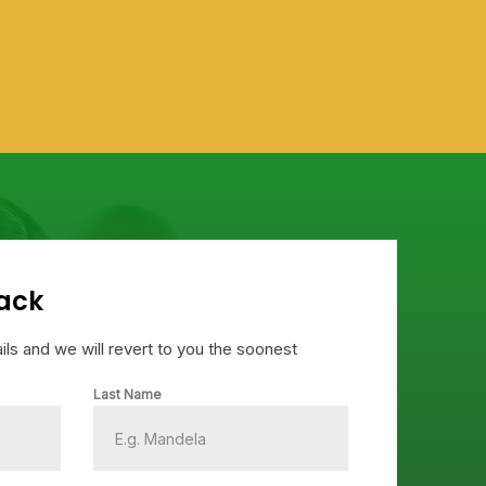
Joa
Gha
ack
tails and we will revert to you the soonest
Last Name