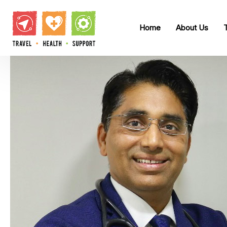
Home
About Us