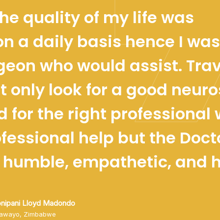
he quality of my life was
on a daily basis hence I was
geon who would assist. Trav
t only look for a good neur
d for the right professional
ofessional help but the Doct
 humble, empathetic, and ho
onipani Lloyd Madondo
lawayo, Zimbabwe