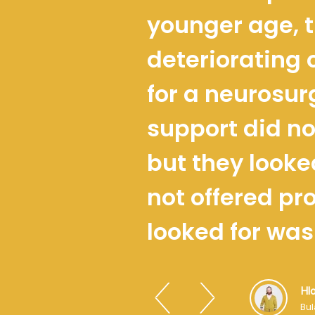
younger age, t
deteriorating 
for a neurosur
support did no
but they looke
not offered pr
looked for was
Hl
Bu