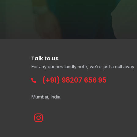
Talk to us
For any queries kindly note, we’re just a call away
(+91)
98207 656 95
Mumbai, India.