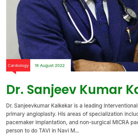
Cardiology
16 August 2022
Dr. Sanjeev Kumar K
Dr. Sanjeevkumar Kalkekar is a leading Interventional 
primary angioplasty. His areas of specialization in
pacemaker implantation, and non-surgical MICRA pacem
person to do TAVI in Navi M...