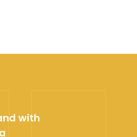
and with
 a