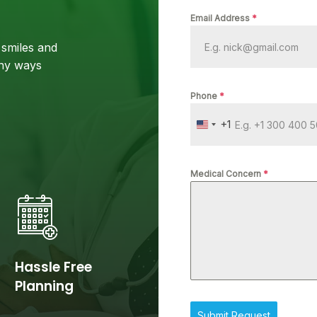
Email Address
*
smiles and
any ways
Phone
*
+1
U
N
I
Medical Concern
*
T
E
D
S
T
Hassle Free
A
T
Planning
E
S
Submit Request