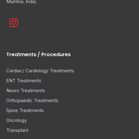
Mumbai, India.
Treatments / Procedures
Cardiac/ Cardiology Treatments
ENT Treatments
Neuro Treatments
Orthopaedic Treatments
Spine Treatments
Oncology
Transplant