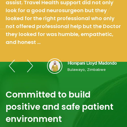
assist. Travel Health support did not only
look for a good neurosurgeon but they
looked for the right professional who only
not offered professional help but the Doctor
they looked for was humble, empathetic,
and honest ...
Hlonipani Lloyd Madondo
Bulawayo, Zimbabwe
Committed to build
positive and safe patient
environment