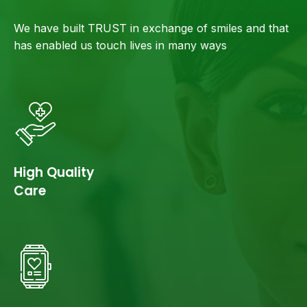
We have built TRUST in exchange of smiles and that
has enabled us touch lives in many ways
High Quality
Care