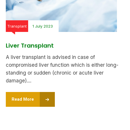
Transplant
1 July 2023
Liver Transplant
A liver transplant is advised in case of
compromised liver function which is either long-
standing or sudden (chronic or acute liver
damage)....
Read More