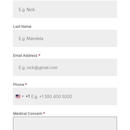
Last Name
Email Address
*
Phone
*
+1
U
N
I
Medical Concern
*
T
E