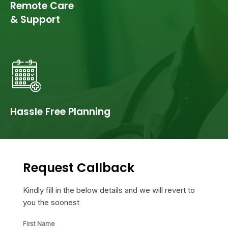
Remote Care
& Support
Hassle Free Planning
Request Callback
Kindly fill in the below details and we will revert to
you the soonest
First Name