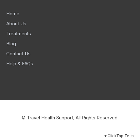
Home
About Us
Treatments
Blog
Contact Us
Help & FAQs
© Travel Health Support, All Rights Reserved.
♥ ClickTap Tech