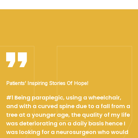
Patients’ Inspiring Stories Of Hope!
#1 Being paraplegic, using a wheelchair,
and with a curved spine due to a fall from a
tree at a younger age, the quality of my life
was deteriorating on a daily basis hence I
was looking for a neurosurgeon who would