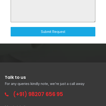
D
S
T
A
T
E
Submit Request
S
+
1
Talk to us
For any queries kindly note, we’re just a call away
(+91)
98207 656 95