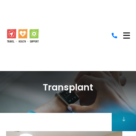
Transplant