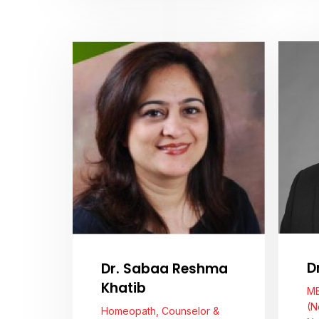
View Profile
D
Dr. Sabaa Reshma
Khatib
MB
(N
Homeopath, Counselor &