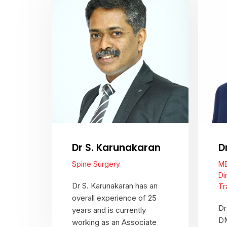
Dr S. Karunakaran
D
Spine Surgery
MB
Di
Dr S. Karunakaran has an
Tr
overall experience of 25
Dr
years and is currently
DM
working as an Associate