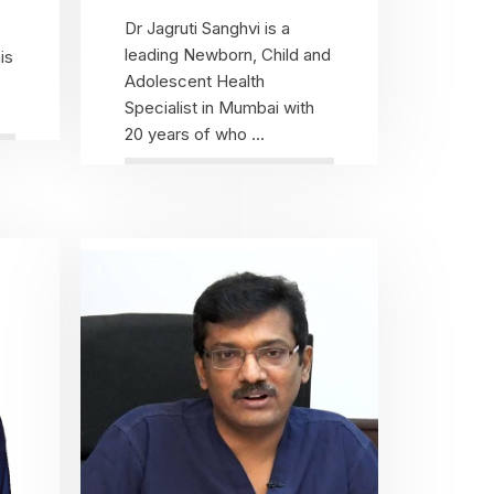
Dr Jagruti Sanghvi is a
leading Newborn, Child and
is
Adolescent Health
Specialist in Mumbai with
20 years of who ...
View Profile