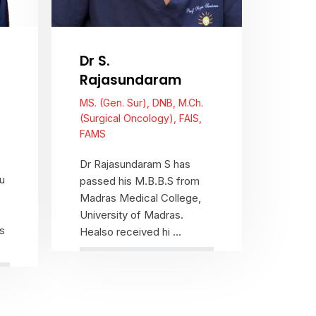
Dr S.
Rajasundaram
MS. (Gen. Sur), DNB, M.Ch.
(Surgical Oncology), FAIS,
FAMS
Dr Rajasundaram S has
u
passed his M.B.B.S from
Madras Medical College,
University of Madras.
s
Healso received hi ...
View Profile