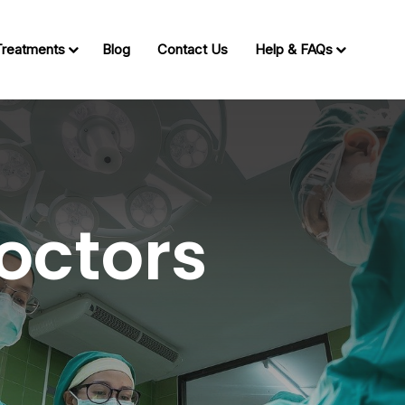
Treatments
Blog
Contact Us
Help & FAQs
octors