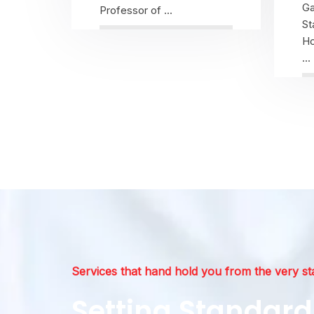
Ga
Professor of ...
St
Ho
...
View Profile
Services that hand hold you from the very st
Setting Standard