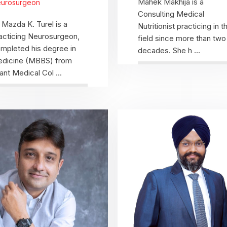
Mahek Makhija is a
urosurgeon
Consulting Medical
 Mazda K. Turel is a
Nutritionist practicing in th
acticing Neurosurgeon,
field since more than two
mpleted his degree in
decades. She h ...
dicine (MBBS) from
ant Medical Col ...
View Profile
View Profile