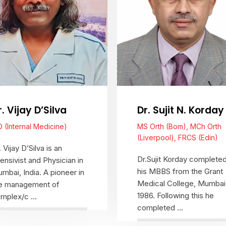
r. Vijay D’Silva
Dr. Sujit N. Korday
 (Internal Medicine)
MS Orth (Bom), MCh Orth
(Liverpool), FRCS (Edin)
. Vijay D’Silva is an
Dr.Sujit Korday complete
tensivist and Physician in
his MBBS from the Grant
mbai, India. A pioneer in
Medical College, Mumbai 
e management of
1986. Following this he
mplex/c ...
completed ...