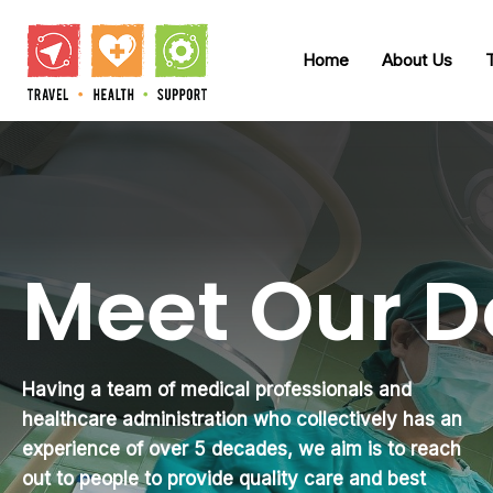
Home
About Us
Meet Our D
Having a team of medical professionals and
healthcare administration who collectively has an
experience of over 5 decades, we aim is to reach
out to people to provide quality care and best