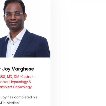
View Profile
View Profile
r Joy Varghese
BS, MD, DM (Gastro) -
rector Hepatology &
ansplant Hepatology
 Joy has completed his
 in Medical