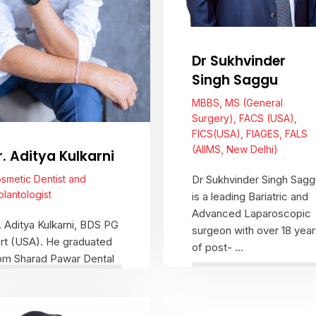
Dr Sukhvinder
Singh Saggu
MBBS, MS (General
Surgery), FACS (USA),
FICS(USA), FIAGES, FALS
(AIIMS, New Delhi)
r. Aditya Kulkarni
smetic Dentist and
Dr Sukhvinder Singh Sagg
plantologist
is a leading Bariatric and
Advanced Laparoscopic
. Aditya Kulkarni, BDS PG
surgeon with over 18 year
rt (USA). He graduated
of post- ...
om Sharad Pawar Dental
llege, Wardha, in 1999.A
ea ...