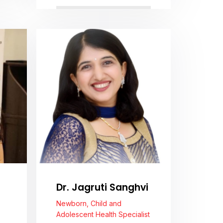
View Profile
Dr. Jagruti Sanghvi
Newborn, Child and
Adolescent Health Specialist