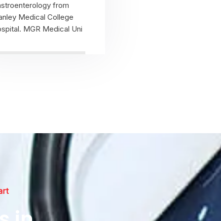
stroenterology from
anley Medical College
spital. MGR Medical Uni
View Profile
art
s in