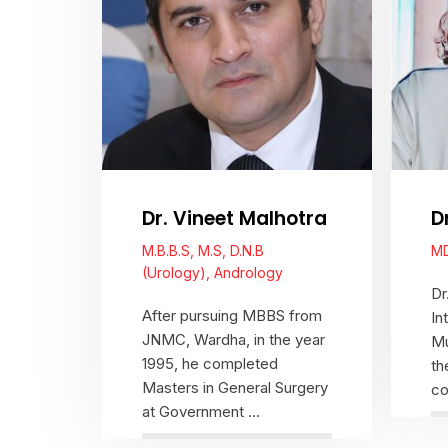
D
Dr. Vineet Malhotra
MD
M.B.B.S, M.S, D.N.B
(Urology), Andrology
Dr
After pursuing MBBS from
In
JNMC, Wardha, in the year
Mu
1995, he completed
th
Masters in General Surgery
co
at Government ...