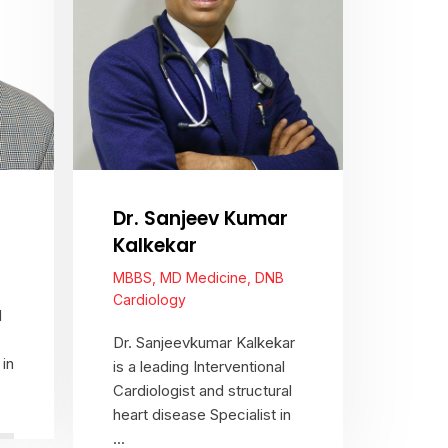
Dr. Sanjeev Kumar
Kalkekar
MBBS, MD Medicine, DNB
Cardiology
d
Dr. Sanjeevkumar Kalkekar
in
is a leading Interventional
Cardiologist and structural
heart disease Specialist in
...