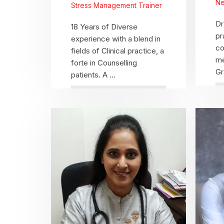
Ne
Stress Management Trainer
Dr
18 Years of Diverse
pr
experience with a blend in
co
fields of Clinical practice, a
me
forte in Counselling
Gr
patients. A ...
View Profile