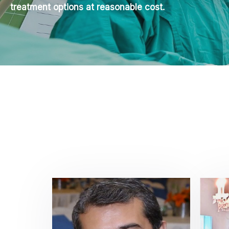
treatment options at reasonable cost.