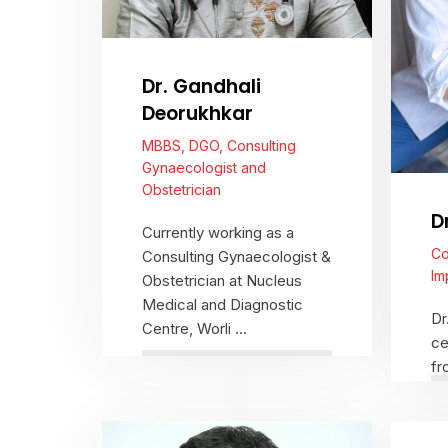
Dr. Gandhali
Deorukhkar
MBBS, DGO, Consulting
Gynaecologist and
Obstetrician
D
Currently working as a
Co
Consulting Gynaecologist &
Im
Obstetrician at Nucleus
Medical and Diagnostic
Dr
Centre, Worli ...
ce
fr
co
cr
View Profile