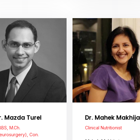
View Profile
View Profile
r. Mazda Turel
Dr. Mahek Makhija
BS, M.Ch.
Clinical Nutritionist
eurosurgery), Con.