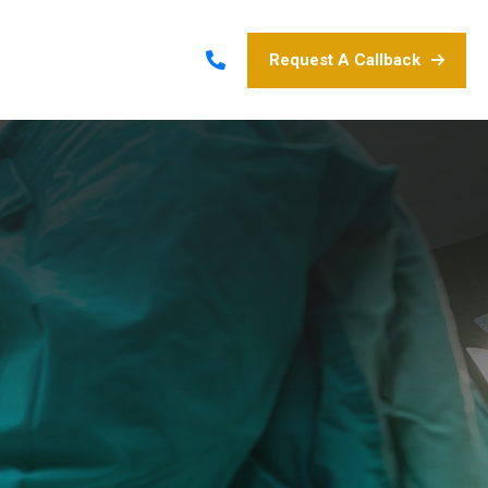
Request A Callback